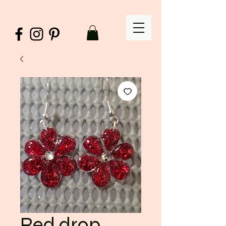
Red drop