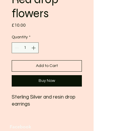
flowers
Price
£10.00
Quantity
*
Add to Cart
Buy Now
Sterling Silver and resin drop
earrings
Facebook