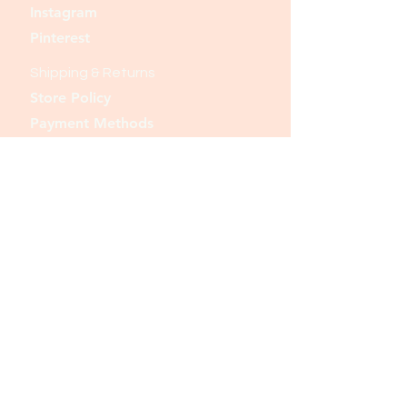
Instagram
Pinterest
Shipping & Returns
Store Policy
Payment Methods
Join our mailing list and never miss an
update
Email
Subscribe Now
© 2023 by Tote. Proudly created
with
Wix.com