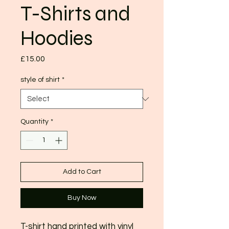
T-Shirts and
Hoodies
Price
£15.00
style of shirt
*
Quantity
*
Add to Cart
Buy Now
T-shirt hand printed with vinyl