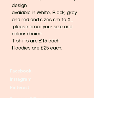
design.
avaiable in White, Black, grey
and red and sizes sm to XL
please email your size and
colour choice
T-shirts are £15 each
Hoodies are £25 each.
Facebook
Instagram
Pinterest
Shipping & Returns
Store Policy
Payment Methods
Join our mailing list and never miss an