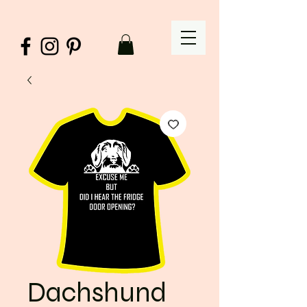
Dachshund