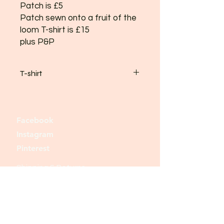
Patch is £5
Patch sewn onto a fruit of the
loom T-shirt is £15
plus P&P
T-shirt
Shirts come in black, white, or grey
and
small, med, large and x-large
Facebook
please email your requirement
Instagram
Thank you
Pinterest
Shipping & Returns
Store Policy
Payment Methods
Join our mailing list and never miss an