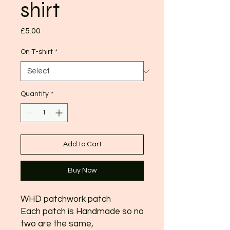
shirt
Price
£5.00
On T-shirt
*
Quantity
*
Add to Cart
Buy Now
WHD patchwork patch
Each patch is Handmade so no
two are the same,