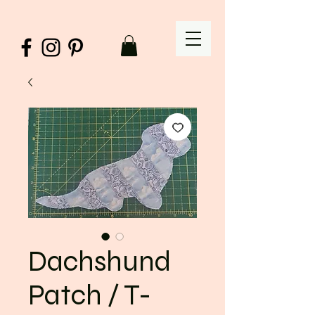
Dachshund
Patch / T-