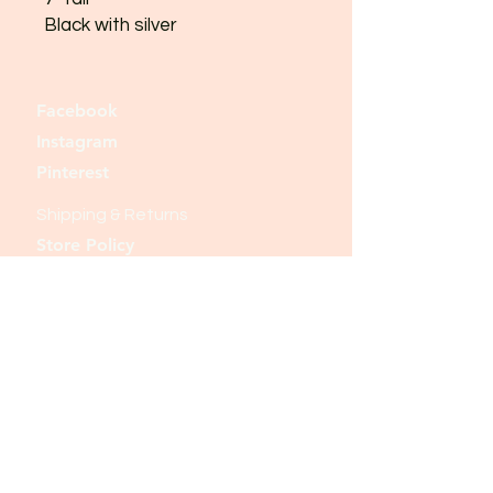
Black with silver
Facebook
Instagram
Pinterest
Shipping & Returns
Store Policy
Payment Methods
Join our mailing list and never miss an
update
Email
Subscribe Now