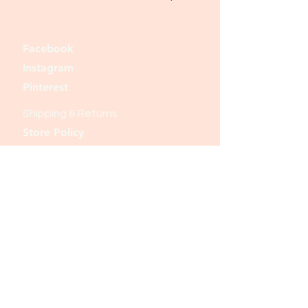
Facebook
Instagram
Pinterest
Shipping & Returns
Store Policy
Payment Methods
Join our mailing list and never miss an
update
Email
Subscribe Now