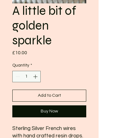
A little bit of
golden
sparkle
Price
£10.00
Quantity
*
Add to Cart
Buy Now
Sterling Silver French wires
with hand crafted resin drops.